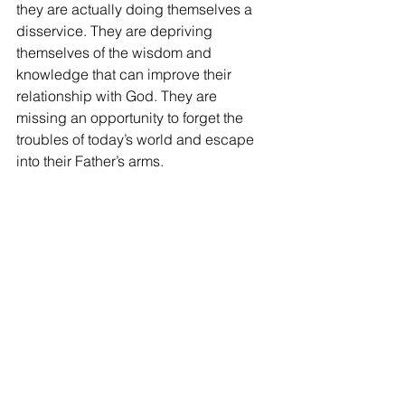
they are actually doing themselves a 
disservice. They are depriving 
themselves of the wisdom and 
knowledge that can improve their 
relationship with God. They are 
missing an opportunity to forget the 
troubles of today’s world and escape 
into their Father’s arms. 
The best thing students can do is 
remember that even though looking at 
their cell phone is easier right then, 
what the speaker has to say with 
benefit them in the long run.