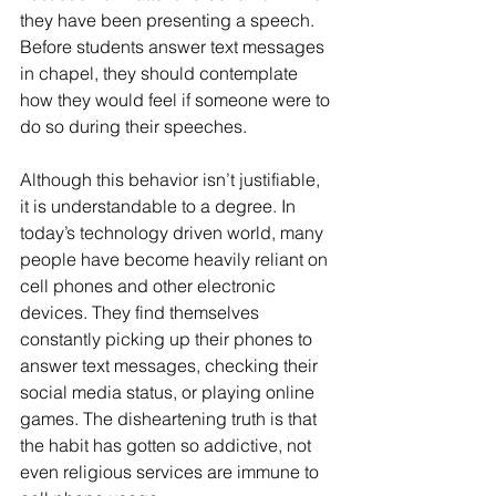
they have been presenting a speech. 
Before students answer text messages 
in chapel, they should contemplate 
how they would feel if someone were to 
do so during their speeches. 
Although this behavior isn’t justifiable, 
it is understandable to a degree. In 
today’s technology driven world, many 
people have become heavily reliant on 
cell phones and other electronic 
devices. They find themselves 
constantly picking up their phones to 
answer text messages, checking their 
social media status, or playing online 
games. The disheartening truth is that 
the habit has gotten so addictive, not 
even religious services are immune to 