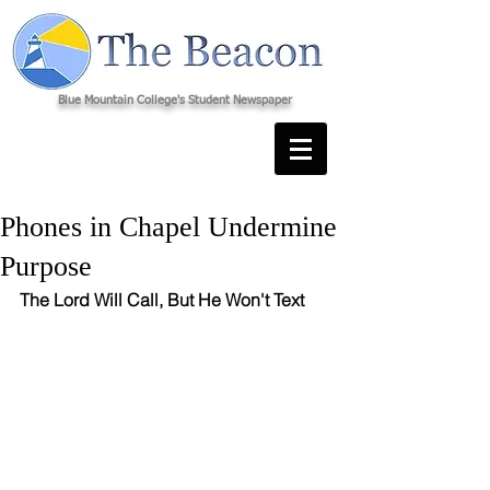
Blue Mountain College's Student Newspaper
Phones in Chapel Undermine
Purpose
The Lord Will Call, But He Won't Text