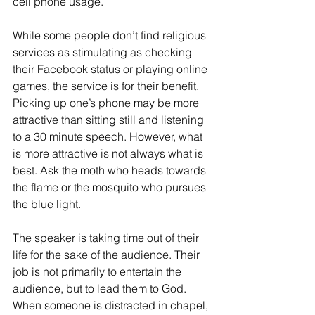
cell phone usage. 
While some people don’t find religious 
services as stimulating as checking 
their Facebook status or playing online 
games, the service is for their benefit. 
Picking up one’s phone may be more 
attractive than sitting still and listening 
to a 30 minute speech. However, what 
is more attractive is not always what is 
best. Ask the moth who heads towards 
the flame or the mosquito who pursues 
the blue light.
The speaker is taking time out of their 
life for the sake of the audience. Their 
job is not primarily to entertain the 
audience, but to lead them to God. 
When someone is distracted in chapel, 