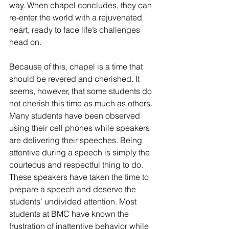
way. When chapel concludes, they can 
re-enter the world with a rejuvenated 
heart, ready to face life’s challenges 
head on. 
Because of this, chapel is a time that 
should be revered and cherished. It 
seems, however, that some students do 
not cherish this time as much as others. 
Many students have been observed 
using their cell phones while speakers 
are delivering their speeches. Being 
attentive during a speech is simply the 
courteous and respectful thing to do. 
These speakers have taken the time to 
prepare a speech and deserve the 
students’ undivided attention. Most 
students at BMC have known the 
frustration of inattentive behavior while 