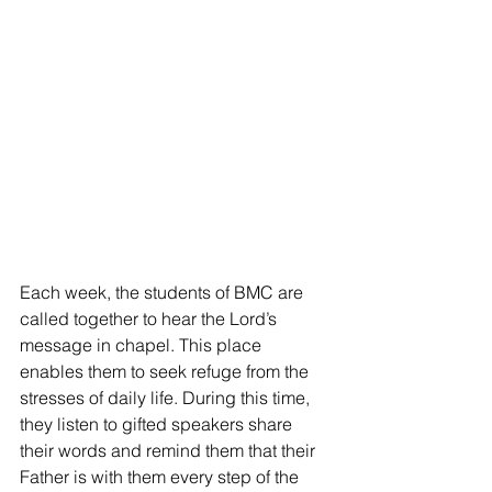
Each week, the students of BMC are 
called together to hear the Lord’s 
message in chapel. This place 
enables them to seek refuge from the 
stresses of daily life. During this time, 
they listen to gifted speakers share 
their words and remind them that their 
Father is with them every step of the 