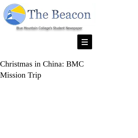
Blue Mountain College's Student Newspaper
Christmas in China: BMC
Mission Trip