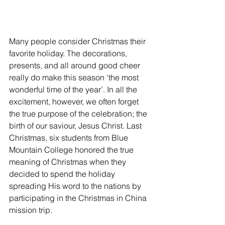
Many people consider Christmas their 
favorite holiday. The decorations, 
presents, and all around good cheer 
really do make this season ‘the most 
wonderful time of the year’. In all the 
excitement, however, we often forget 
the true purpose of the celebration; the 
birth of our saviour, Jesus Christ. Last 
Christmas, six students from Blue 
Mountain College honored the true 
meaning of Christmas when they 
decided to spend the holiday 
spreading His word to the nations by 
participating in the Christmas in China 
mission trip.