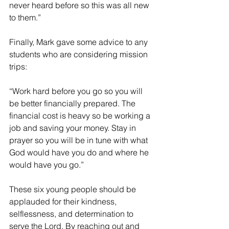
never heard before so this was all new 
to them.”
Finally, Mark gave some advice to any 
students who are considering mission 
trips:
“Work hard before you go so you will 
be better financially prepared. The 
financial cost is heavy so be working a 
job and saving your money. Stay in 
prayer so you will be in tune with what 
God would have you do and where he 
would have you go.”
These six young people should be 
applauded for their kindness, 
selflessness, and determination to 
serve the Lord. By reaching out and 