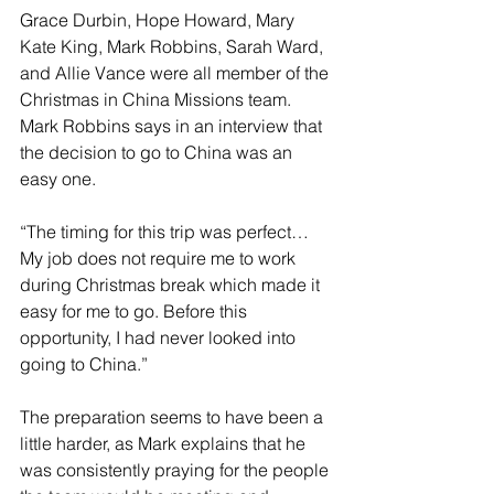
Grace Durbin, Hope Howard, Mary 
Kate King, Mark Robbins, Sarah Ward, 
and Allie Vance were all member of the 
Christmas in China Missions team. 
Mark Robbins says in an interview that 
the decision to go to China was an 
easy one.
“The timing for this trip was perfect… 
My job does not require me to work 
during Christmas break which made it 
easy for me to go. Before this 
opportunity, I had never looked into 
going to China.”
The preparation seems to have been a 
little harder, as Mark explains that he 
was consistently praying for the people 