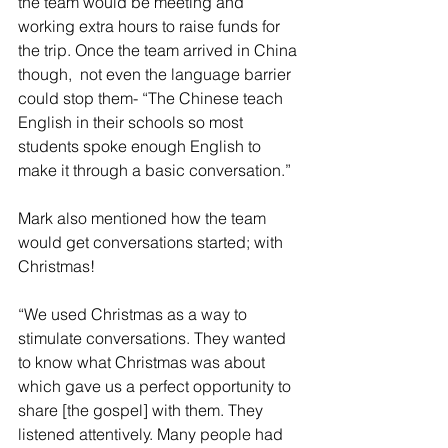
the team would be meeting and 
working extra hours to raise funds for 
the trip. Once the team arrived in China 
though,  not even the language barrier 
could stop them- “The Chinese teach 
English in their schools so most 
students spoke enough English to 
make it through a basic conversation.”
Mark also mentioned how the team 
would get conversations started; with 
Christmas!
“We used Christmas as a way to 
stimulate conversations. They wanted 
to know what Christmas was about 
which gave us a perfect opportunity to 
share [the gospel] with them. They 
listened attentively. Many people had 