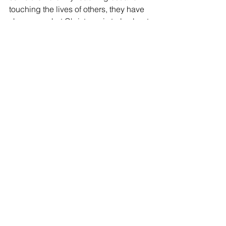
touching the lives of others, they have 
shown us what Christmas is truly about.
[if !supportLineBreakNewLine]
[endif]
Comments
Write a comment...