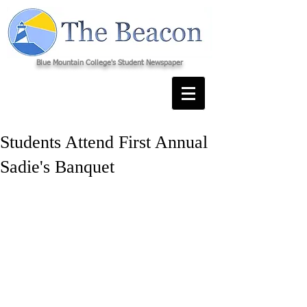
Blue Mountain College's Student Newspaper
Students Attend First Annual
Sadie's Banquet