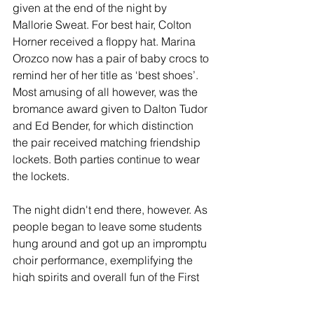
given at the end of the night by 
Mallorie Sweat. For best hair, Colton 
Horner received a floppy hat. Marina 
Orozco now has a pair of baby crocs to 
remind her of her title as ‘best shoes’. 
Most amusing of all however, was the 
bromance award given to Dalton Tudor 
and Ed Bender, for which distinction 
the pair received matching friendship 
lockets. Both parties continue to wear 
the lockets.
The night didn't end there, however. As 
people began to leave some students 
hung around and got up an impromptu 
choir performance, exemplifying the 
high spirits and overall fun of the First 
Annual Sadie Hawkins Banquet.