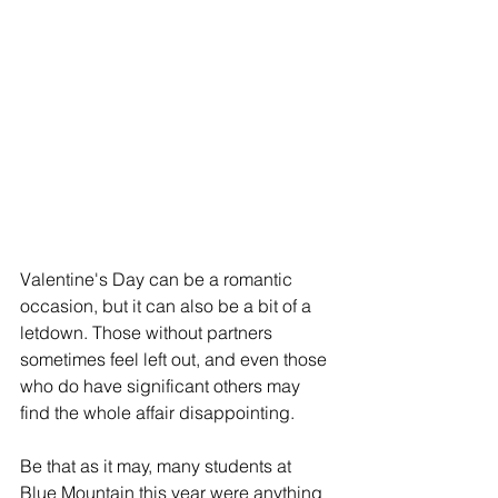
Valentine's Day can be a romantic 
occasion, but it can also be a bit of a 
letdown. Those without partners 
sometimes feel left out, and even those 
who do have significant others may 
find the whole affair disappointing.
Be that as it may, many students at 
Blue Mountain this year were anything 