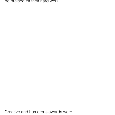
be praised for their hard work.
Creative and humorous awards were 