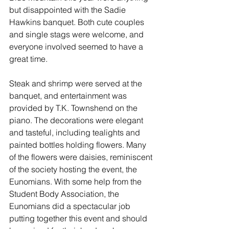
but disappointed with the Sadie 
Hawkins banquet. Both cute couples 
and single stags were welcome, and 
everyone involved seemed to have a 
great time.
Steak and shrimp were served at the 
banquet, and entertainment was 
provided by T.K. Townshend on the 
piano. The decorations were elegant 
and tasteful, including tealights and 
painted bottles holding flowers. Many 
of the flowers were daisies, reminiscent 
of the society hosting the event, the 
Eunomians. With some help from the 
Student Body Association, the 
Eunomians did a spectacular job 
putting together this event and should 