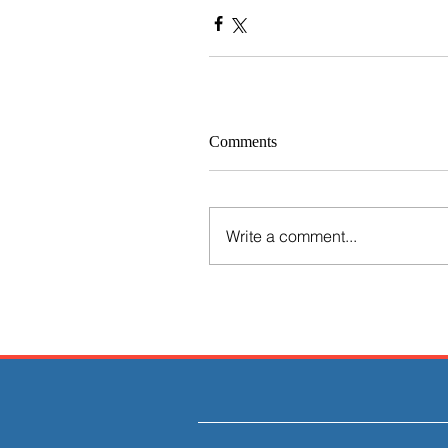
Comments
Write a comment...