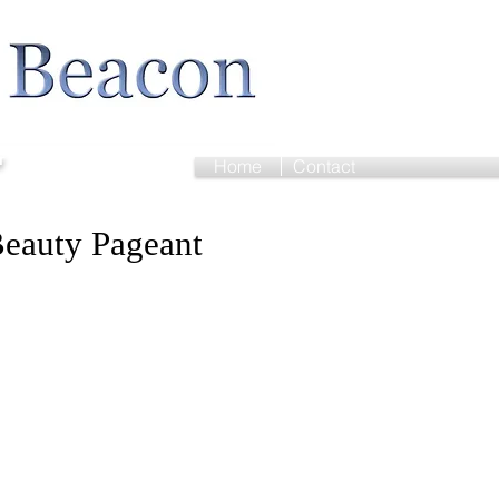
r
Home
Contact
eauty Pageant