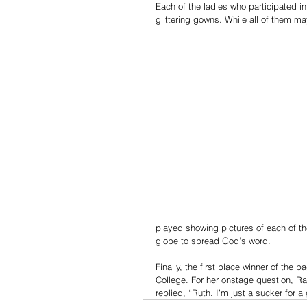
Each of the ladies who participated in
glittering gowns. While all of them m
played showing pictures of each of th
globe to spread God’s word.
Finally, the first place winner of the
College. For her onstage question, R
replied, “Ruth. I’m just a sucker for 