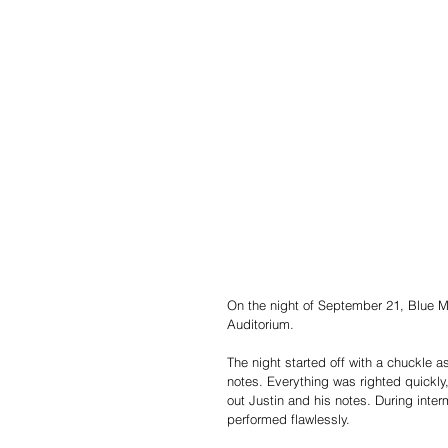
On the night of September 21, Blue M
Auditorium.
The night started off with a chuckle 
notes. Everything was righted quickl
out Justin and his notes. During inter
performed flawlessly.