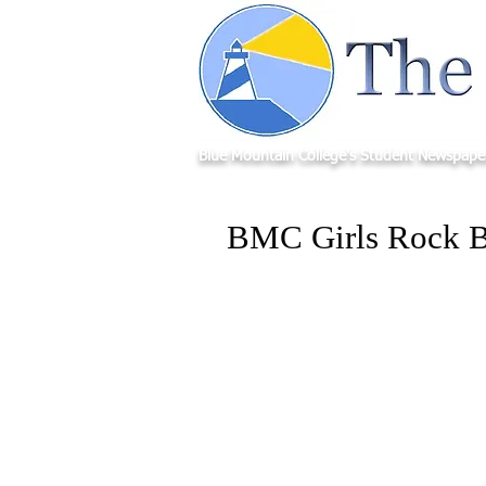
Blue Mountain College's Student Newspape
BMC Girls Rock B