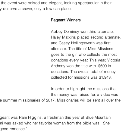
 the event were poised and elegant, looking spectacular in their 
ay deserve a crown, only a few can place.
Pageant Winners
Abbey Dominey won third alternate, 
Haley Matkins placed second alternate, 
and Casey Hollingsworth was first 
alternate. The title of Miss Missions 
goes to the girl who collects the most 
donations every year. This year, Victoria 
Anthony won the title with  $690 in 
donations. The overall total of money 
collected for missions was $1,943.
In order to highlight the missions that 
the money was raised for, a video was 
e summer missionaries of 2017. Missionaries will be sent all over the 
 pageant was Rani Higgins, a freshman this year at Blue Mountain 
ani was asked who her favorite woman from the bible was.  She 
a good romance.”