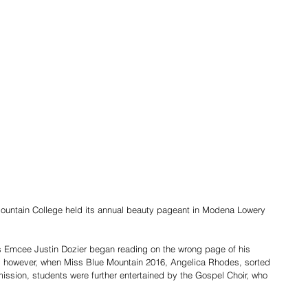
ountain College held its annual beauty pageant in Modena Lowery 
as Emcee Justin Dozier began reading on the wrong page of his 
y, however, when Miss Blue Mountain 2016, Angelica Rhodes, sorted 
mission, students were further entertained by the Gospel Choir, who 