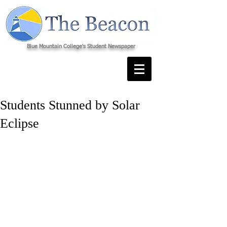
Blue Mountain College's Student Newspaper
Students Stunned by Solar
Eclipse