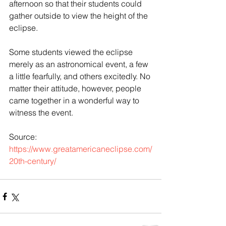
afternoon so that their students could 
gather outside to view the height of the 
eclipse.
Some students viewed the eclipse 
merely as an astronomical event, a few 
a little fearfully, and others excitedly. No 
matter their attitude, however, people 
came together in a wonderful way to 
witness the event.
Source: 
https://www.greatamericaneclipse.com/
20th-century/