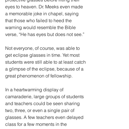
eyes to heaven. Dr. Meeks even made 
a memorable joke in chapel, saying 
that those who failed to heed the 
warning would resemble the Bible 
verse, “He has eyes but does not see.”
Not everyone, of course, was able to 
get eclipse glasses in time. Yet most 
students were still able to at least catch 
a glimpse of the eclipse, because of a 
great phenomenon of fellowship.
In a heartwarming display of 
camaraderie, large groups of students 
and teachers could be seen sharing 
two, three, or even a single pair of 
glasses. A few teachers even delayed 
class for a few moments in the 