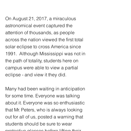
On August 21, 2017, a miraculous 
astronomical event captured the 
attention of thousands, as people 
across the nation viewed the first total 
solar eclipse to cross America since 
1991.  Although Mississippi was not in 
the path of totality, students here on 
campus were able to view a partial 
eclipse - and view it they did.
Many had been waiting in anticipation 
for some time. Everyone was talking 
about it. Everyone was so enthusiastic 
that Mr. Peters, who is always looking 
out for all of us, posted a warning that 
students should be sure to wear 
protective glasses before lifting their 