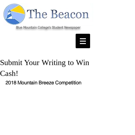
Blue Mountain College's Student Newspaper
Submit Your Writing to Win
Cash!
2018 Mountain Breeze Competition