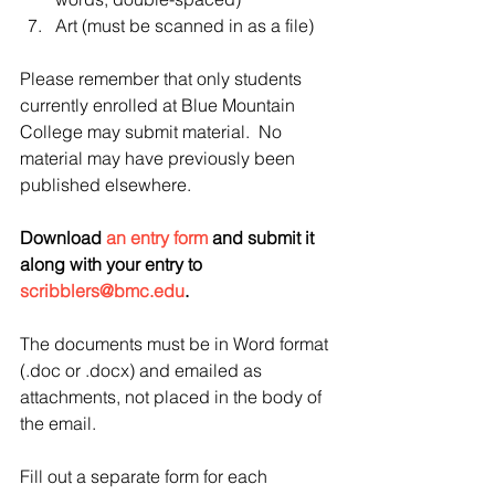
Art (must be scanned in as a file) 
Please remember that only students 
currently enrolled at Blue Mountain 
College may submit material.  No 
material may have previously been 
published elsewhere.  
Download 
an entry form
 and submit it 
along with your entry to 
scribblers@bmc.edu
.  
The documents must be in Word format 
(.doc or .docx) and emailed as 
attachments, not placed in the body of 
the email. 
Fill out a separate form for each 