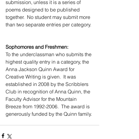
submission, unless it is a series of 
poems designed to be published 
together.  No student may submit more 
than two separate entries per category. 
Sophomores and Freshmen:
To the underclassman who submits the 
highest quality entry in a category, the 
Anna Jackson Quinn Award for 
Creative Writing is given.  It was 
established in 2008 by the Scribblers 
Club in recognition of Anna Quinn, the 
Faculty Advisor for the Mountain 
Breeze from 1992-2006.  The award is 
generously funded by the Quinn family. 