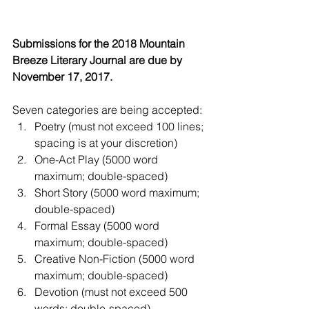
Submissions for the 2018 Mountain 
Breeze Literary Journal are due by 
November 17, 2017.
Seven categories are being accepted: 
Poetry (must not exceed 100 lines; 
spacing is at your discretion)  
One-Act Play (5000 word 
maximum; double-spaced)  
Short Story (5000 word maximum; 
double-spaced)  
Formal Essay (5000 word 
maximum; double-spaced)  
Creative Non-Fiction (5000 word 
maximum; double-spaced)  
Devotion (must not exceed 500 
words; double-spaced)  