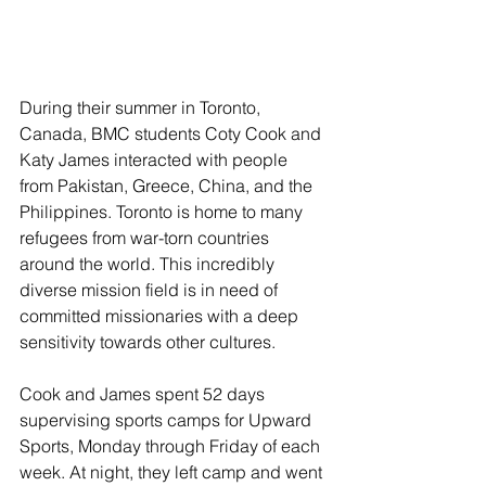
During their summer in Toronto, 
Canada, BMC students Coty Cook and 
Katy James interacted with people 
from Pakistan, Greece, China, and the 
Philippines. Toronto is home to many 
refugees from war-torn countries 
around the world. This incredibly 
diverse mission field is in need of 
committed missionaries with a deep 
sensitivity towards other cultures.
Cook and James spent 52 days 
supervising sports camps for Upward 
Sports, Monday through Friday of each 
week. At night, they left camp and went 