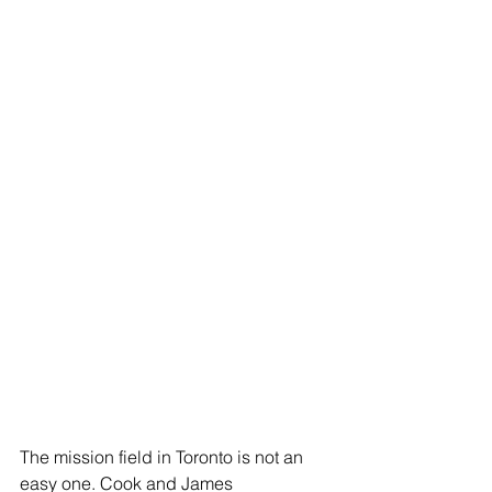
The mission field in Toronto is not an 
easy one. Cook and James 