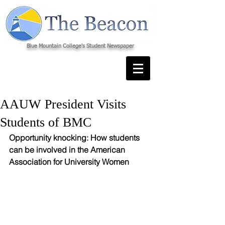
Blue Mountain College's Student Newspaper
AAUW President Visits
Students of BMC
Opportunity knocking: How students 
can be involved in the American 
Association for University Women