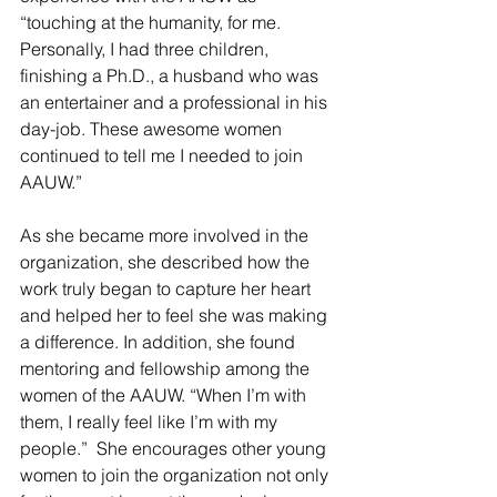
“touching at the humanity, for me. 
Personally, I had three children, 
finishing a Ph.D., a husband who was 
an entertainer and a professional in his 
day-job. These awesome women 
continued to tell me I needed to join 
AAUW.”
As she became more involved in the 
organization, she described how the 
work truly began to capture her heart 
and helped her to feel she was making 
a difference. In addition, she found 
mentoring and fellowship among the 
women of the AAUW. “When I’m with 
them, I really feel like I’m with my 
people.”  She encourages other young 
women to join the organization not only 