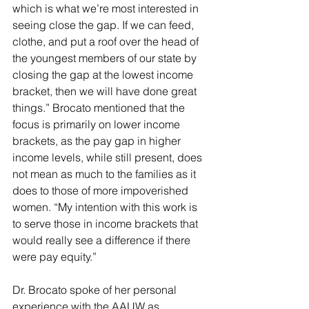
which is what we’re most interested in 
seeing close the gap. If we can feed, 
clothe, and put a roof over the head of 
the youngest members of our state by 
closing the gap at the lowest income 
bracket, then we will have done great 
things.” Brocato mentioned that the 
focus is primarily on lower income 
brackets, as the pay gap in higher 
income levels, while still present, does 
not mean as much to the families as it 
does to those of more impoverished 
women. “My intention with this work is 
to serve those in income brackets that 
would really see a difference if there 
were pay equity.”
Dr. Brocato spoke of her personal 
experience with the AAUW as 