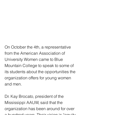
On October the 4th, a representative 
from the American Association of 
University Women came to Blue 
Mountain College to speak to some of 
its students about the opportunities the 
organization offers for young women 
and men.
Dr. Kay Brocato, president of the 
Mississippi AAUW, said that the 
organization has been around for over 
a hundred years. Their vision is “equity 