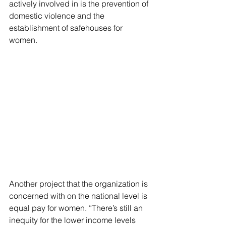
actively involved in is the prevention of 
domestic violence and the 
establishment of safehouses for 
women.
Another project that the organization is 
concerned with on the national level is 
equal pay for women. “There’s still an 
inequity for the lower income levels 