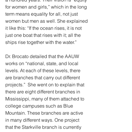
for women and girls,” which in the long 
term means equality for all, not just 
women but men as well. She explained 
it like this: “If the ocean rises, it is not 
just one boat that rises with it; all the 
ships rise together with the water.”
Dr. Brocato detailed that the AAUW 
works on “national, state, and local 
levels. At each of these levels, there 
are branches that carry out different 
projects.”  She went on to explain that 
there are eight different branches in 
Mississippi, many of them attached to 
college campuses such as Blue 
Mountain. These branches are active 
in many different ways. One project 
that the Starkville branch is currently 