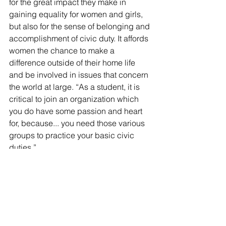
for the great impact they make in 
gaining equality for women and girls, 
but also for the sense of belonging and 
accomplishment of civic duty. It affords 
women the chance to make a 
difference outside of their home life 
and be involved in issues that concern 
the world at large. “As a student, it is 
critical to join an organization which 
you do have some passion and heart 
for, because... you need those various 
groups to practice your basic civic 
duties.”
Students who attended the lecture Dr. 
Brocato gave left with a greater 
understanding of what the AAUW is 
and what it stands for, as well as a a 
greater awareness of the issues they 