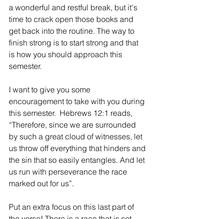
a wonderful and restful break, but it's 
time to crack open those books and 
get back into the routine. The way to 
finish strong is to start strong and that 
is how you should approach this 
semester.
I want to give you some 
encouragement to take with you during 
this semester.  Hebrews 12:1 reads, 
“Therefore, since we are surrounded 
by such a great cloud of witnesses, let 
us throw off everything that hinders and 
the sin that so easily entangles. And let 
us run with perseverance the race 
marked out for us”.
Put an extra focus on this last part of 
the verse! There is a race that is set 