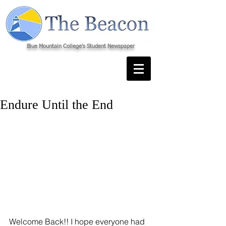
Blue Mountain College's Student Newspaper
Endure Until the End
Welcome Back!! I hope everyone had 