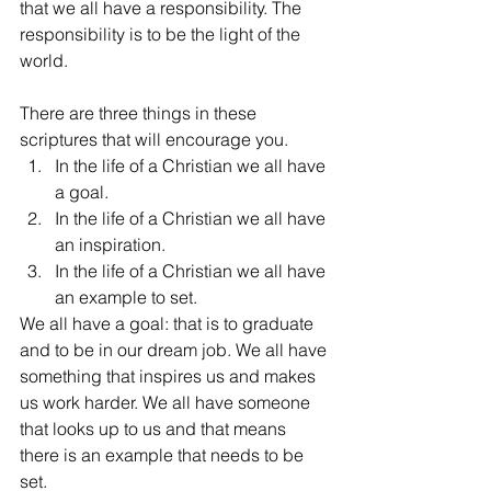
that we all have a responsibility. The 
responsibility is to be the light of the 
world.
There are three things in these 
scriptures that will encourage you. 
In the life of a Christian we all have 
a goal.  
In the life of a Christian we all have 
an inspiration.  
In the life of a Christian we all have 
an example to set. 
We all have a goal: that is to graduate 
and to be in our dream job. We all have 
something that inspires us and makes 
us work harder. We all have someone 
that looks up to us and that means 
there is an example that needs to be 
set.