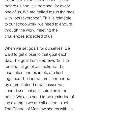
before us and it is personal for every 
one of us. We are called to run the race 
with “perseverance”. This is relatable 
to our schoolwork; we need to endure 
through the work, meeting the 
challenges expected of us.
When we set goals for ourselves, we 
want to get closer to that goal each 
day. The goal from Hebrews 12 is to 
run and let go of distractions. The 
inspiration and example are tied 
together. The fact we are surrounded 
by a great cloud of witnesses we 
should use that as inspiration to be 
better. We also need to be reminded of 
the example we are all called to set. 
The Gospel of Matthew shares with us 