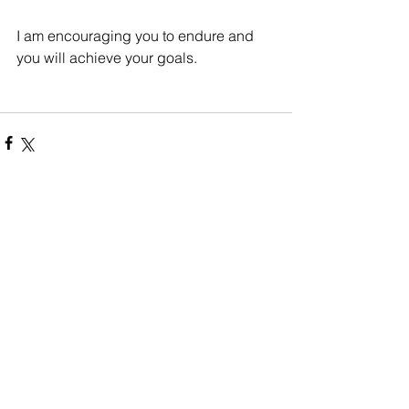
I am encouraging you to endure and 
you will achieve your goals. 
Comments
Write a comment...