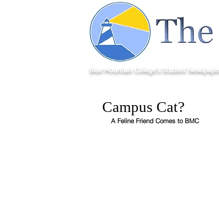
Blue Mountain College's Student Newspape
Campus Cat?
A Feline Friend Comes to BMC