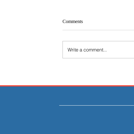
Comments
Write a comment...