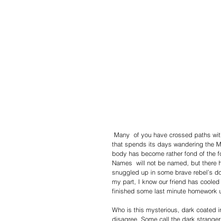
 Many  of you have crossed paths with the small, semi-domesticated mammal in the perpetual tuxedo 
that spends its days wandering the Mo
body has become rather fond of the fo
Names  will not be named, but there h
snuggled up in some brave rebel’s do
my part, I know our friend has cooled
finished some last minute homework un
Who is this mysterious, dark coated i
disagree. Some call the dark stranger