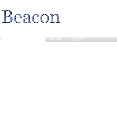
r
Home
Contact