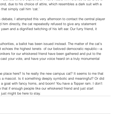
Bond, due to his choice of attire, which resembles a dark suit with a 
that simply call him ‘cat.’
is debate, I attempted this very afternoon to contact the central player
 him directly, the cat repeatedly refused to give any statement 
awn and a dignified twitching of his left ear. Our furry friend, it 
uthorities, a ballot has been issued instead. The matter of the cat’s 
that echoes the highest tenets  of our beloved democratic republic—a 
nikers for our whiskered friend have been gathered and put to the 
o cast your vote, and have your voice heard on a truly monumental 
ue place here? Is he really the new campus cat? It seems to me that 
a mascot. Is it something deeply symbolic and meaningful? Or did 
e a goat with fancy horns, and boom! You have a Topper ram. I don’t 
that if enough people like our whiskered friend and just start 
just might be here to stay.