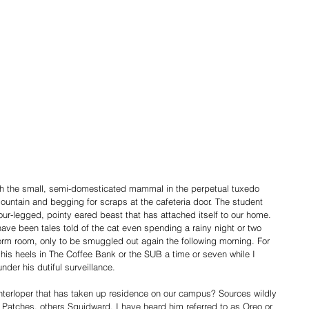
untain and begging for scraps at the cafeteria door. The student 
ur-legged, pointy eared beast that has attached itself to our home. 
ave been tales told of the cat even spending a rainy night or two 
rm room, only to be smuggled out again the following morning. For 
 his heels in The Coffee Bank or the SUB a time or seven while I 
der his dutiful surveillance.
nterloper that has taken up residence on our campus? Sources wildly 
 Patches, others Squidward. I have heard him referred to as Oreo or 