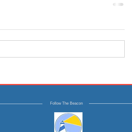
Follow The Beacon