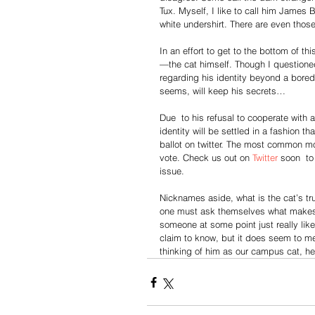
Tux. Myself, I like to call him James 
white undershirt. There are even those 
In an effort to get to the bottom of th
—the cat himself. Though I questioned
regarding his identity beyond a bored y
seems, will keep his secrets…
Due  to his refusal to cooperate with a
identity will be settled in a fashion 
ballot on twitter. The most common mo
vote. Check us out on 
Twitter
 soon  t
issue.
Nicknames aside, what is the cat’s tr
one must ask themselves what makes 
someone at some point just really lik
claim to know, but it does seem to me 
thinking of him as our campus cat, he 