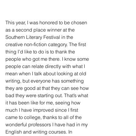
This year, I was honored to be chosen 
as a second place winner at the 
Southern Literary Festival in the 
creative non-fiction category. The first 
thing I’d like to do is to thank the 
people who got me there. I know some 
people can relate directly with what I 
mean when I talk about looking at old 
writing, but everyone has something 
they are good at that they can see how 
bad they were starting out. That’s what 
it has been like for me, seeing how 
much I have improved since I first 
came to college, thanks to all of the 
wonderful professors I have had in my 
English and writing courses. In 