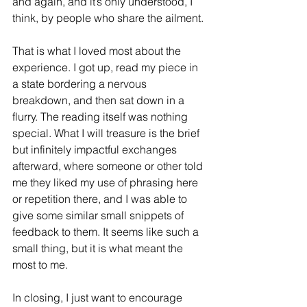
and again, and it’s only understood, I 
think, by people who share the ailment.
That is what I loved most about the 
experience. I got up, read my piece in 
a state bordering a nervous 
breakdown, and then sat down in a 
flurry. The reading itself was nothing 
special. What I will treasure is the brief 
but infinitely impactful exchanges 
afterward, where someone or other told 
me they liked my use of phrasing here 
or repetition there, and I was able to 
give some similar small snippets of 
feedback to them. It seems like such a 
small thing, but it is what meant the 
most to me.
In closing, I just want to encourage 