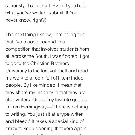
seriously, it can’t hurt. Even if you hate 
what you’ve written, submit it! You 
never know, right?)
The next thing I know, I am being told 
that I’ve placed second in a 
competition that involves students from 
all across the South. I was floored. I got 
to go to the Christian Brothers 
University to the festival itself and read 
my work to a room full of like-minded 
people. By like minded, I mean that 
they share my insanity in that they are 
also writers. One of my favorite quotes 
is from Hemingway—“There is nothing 
to writing. You just sit at a type writer 
and bleed.” It takes a special kind of 
crazy to keep opening that vein again 