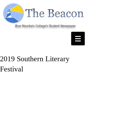
Blue Mountain College's Student Newspaper
2019 Southern Literary
Festival