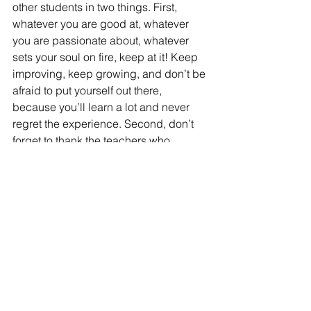
other students in two things. First, 
whatever you are good at, whatever 
you are passionate about, whatever 
sets your soul on fire, keep at it! Keep 
improving, keep growing, and don’t be 
afraid to put yourself out there, 
because you’ll learn a lot and never 
regret the experience. Second, don’t 
forget to thank the teachers who 
helped you to get better. Their 
dedication to us and our endeavors is 
what makes it possible for us to 
accomplish things greater than we 
could have imagined.