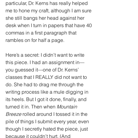
particular, Dr. Kerns has really helped 
me to hone my craft, although I am sure 
she still bangs her head against her 
desk when I turn in papers that have 40 
commas in a first paragraph that 
rambles on for half a page.
Here’s a secret: I didn’t want to write 
this piece. I had an assignment in—
you guessed it—one of Dr. Kerns’ 
classes that I REALLY did not want to 
do. She had to drag me through the 
writing process like a mule digging in 
its heels. But I got it done, finally, and 
turned it in. Then when 
Mountain 
Breeze
 rolled around I tossed it in the 
pile of things I submit every year, even 
though I secretly hated the piece, just 
because it couldn’t hurt. (And 