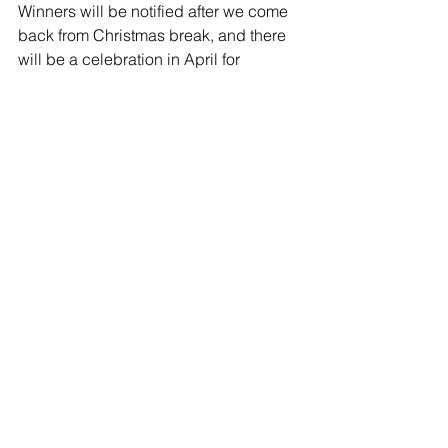
Winners will be notified after we come 
back from Christmas break, and there 
will be a celebration in April for 
winners to read their works and 
students to pick up copies of the 
printed Mountain Breeze.
Comments
Write a comment...