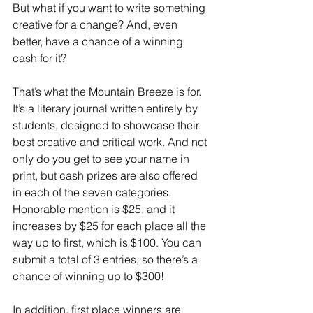
But what if you want to write something 
creative for a change? And, even 
better, have a chance of a winning 
cash for it?
That’s what the Mountain Breeze is for. 
It’s a literary journal written entirely by 
students, designed to showcase their 
best creative and critical work. And not 
only do you get to see your name in 
print, but cash prizes are also offered 
in each of the seven categories. 
Honorable mention is $25, and it 
increases by $25 for each place all the 
way up to first, which is $100. You can 
submit a total of 3 entries, so there’s a 
chance of winning up to $300!
In addition, first place winners are 