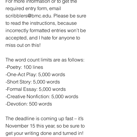
For more information or to get the 
required entry form, email 
scribblers@bmc.edu. Please be sure 
to read the instructions, because 
incorrectly formatted entries won’t be 
accepted, and I hate for anyone to 
miss out on this!
The word count limits are as follows:
-Poetry: 100 lines
-One-Act Play: 5,000 words
-Short Story: 5,000 words
-Formal Essay: 5,000 words
-Creative Nonfiction: 5,000 words
-Devotion: 500 words
The deadline is coming up fast – it’s 
November 15 this year, so be sure to 
get your writing done and turned in! 