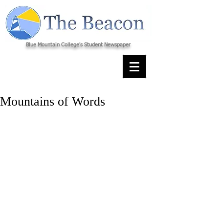
Blue Mountain College's Student Newspaper
Mountains of Words