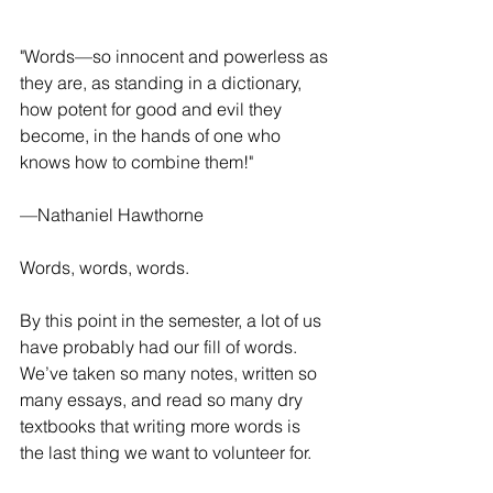
"Words—so innocent and powerless as 
they are, as standing in a dictionary, 
how potent for good and evil they 
become, in the hands of one who 
knows how to combine them!"
—Nathaniel Hawthorne
Words, words, words.
By this point in the semester, a lot of us 
have probably had our fill of words. 
We’ve taken so many notes, written so 
many essays, and read so many dry 
textbooks that writing more words is 
the last thing we want to volunteer for.