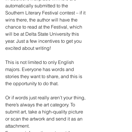
automatically submitted to the 
Southern Literary Festival contest – if it 
wins there, the author will have the 
chance to read at the Festival, which 
will be at Delta State University this 
year. Just a few incentives to get you 
excited about writing!
This is not limited to only English 
majors. Everyone has words and 
stories they want to share, and this is 
the opportunity to do that.
Or if words just really aren’t your thing, 
there’s always the art category. To 
submit art, take a high-quality picture 
or scan the artwork and send it as an 
attachment.