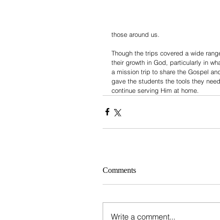
those around us.
Though the trips covered a wide range
their growth in God, particularly in wha
a mission trip to share the Gospel and
gave the students the tools they need
continue serving Him at home.
Comments
Write a comment...