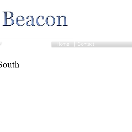
r
Home
Contact
South