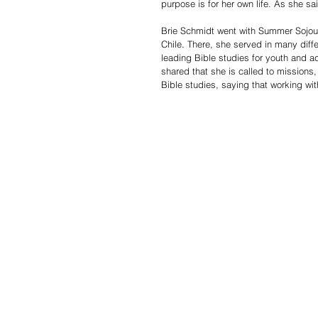
purpose is for her own life. As she sa
Brie Schmidt went with Summer Sojourn
Chile. There, she served in many diff
leading Bible studies for youth and ad
shared that she is called to missions, 
Bible studies, saying that working wit