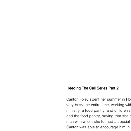
Heeding The Call Series Part 2 
Canton Foley spent her summer in Hou
very busy the entire time, working wit
ministry, a food pantry, and children’
and the food pantry, saying that she
man with whom she formed a special f
Canton was able to encourage him in h