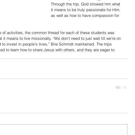
Through the trip, God showed him what 
it means to be truly passionate for Him, 
as well as how to have compassion for 
 of activities, the common thread for each of these students was 
t it means to live missionally. “We don’t need to just wait till we’re on 
 to invest in people’s lives,” Brie Schmidt maintained. The trips 
ed to learn how to share Jesus with others, and they are eager to 