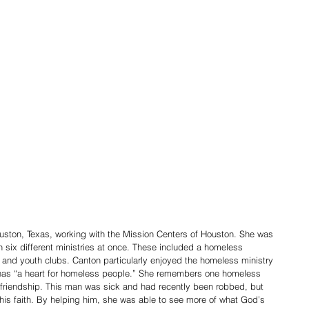
ston, Texas, working with the Mission Centers of Houston. She was 
h six different ministries at once. These included a homeless 
s and youth clubs. Canton particularly enjoyed the homeless ministry 
 has “a heart for homeless people.” She remembers one homeless 
riendship. This man was sick and had recently been robbed, but 
is faith. By helping him, she was able to see more of what God’s 