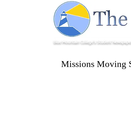
Blue Mountain College's Student Newspape
Missions Moving 