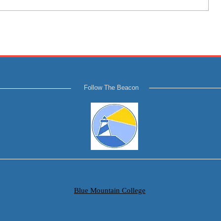
Follow The Beacon
Blue Mountain College