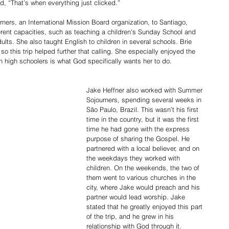
id, “That’s when everything just clicked.”
ers, an International Mission Board organization, to Santiago, 
erent capacities, such as teaching a children’s Sunday School and 
ults. She also taught English to children in several schools. Brie 
so this trip helped further that calling. She especially enjoyed the 
h high schoolers is what God specifically wants her to do.
Jake Heffner also worked with Summer 
Sojourners, spending several weeks in 
São Paulo, Brazil. This wasn’t his first 
time in the country, but it was the first 
time he had gone with the express 
purpose of sharing the Gospel. He 
partnered with a local believer, and on 
the weekdays they worked with 
children. On the weekends, the two of 
them went to various churches in the 
city, where Jake would preach and his 
partner would lead worship. Jake 
stated that he greatly enjoyed this part 
of the trip, and he grew in his 
relationship with God through it. 