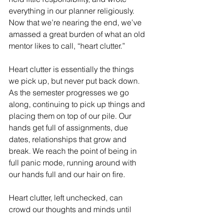
everything in our planner religiously. 
Now that we’re nearing the end, we’ve 
amassed a great burden of what an old 
mentor likes to call, “heart clutter.”
Heart clutter is essentially the things 
we pick up, but never put back down. 
As the semester progresses we go 
along, continuing to pick up things and 
placing them on top of our pile. Our 
hands get full of assignments, due 
dates, relationships that grow and 
break. We reach the point of being in 
full panic mode, running around with 
our hands full and our hair on fire.
Heart clutter, left unchecked, can 
crowd our thoughts and minds until 