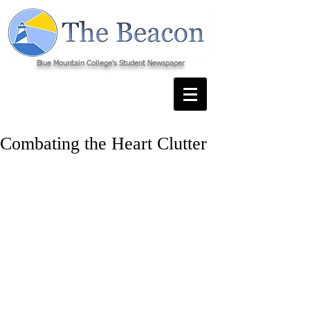
Blue Mountain College's Student Newspaper
Combating the Heart Clutter