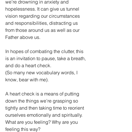
we’re drowning in anxiety and 
hopelessness. It can give us tunnel 
vision regarding our circumstances 
and responsibilities, distracting us 
from those around us as well as our 
Father above us.
In hopes of combating the clutter, this 
is an invitation to pause, take a breath, 
and do a heart check.
(So many new vocabulary words, I 
know, bear with me).
A heart check is a means of putting 
down the things we’re grasping so 
tightly and then taking time to reorient 
ourselves emotionally and spiritually.  
What are you feeling? Why are you 
feeling this way?