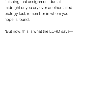
finishing that assignment due at 
midnight or you cry over another failed 
biology test, remember in whom your 
hope is found.
“But now, this is what the LORD says— 
he who created you, Jacob, he who 
formed you, Israel: ‘Do not fear, for I 
have redeemed you; I have summoned 
you by name; you are mine. When you 
pass through the waters, I will be with 
you; and when you pass through the 
rivers, they will not sweep over you. 
When you walk through the fire, you 
will not be burned; the flames will not 
set you ablaze.”
Isaiah 43:1-2