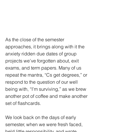
As the close of the semester 
approaches, it brings along with it the 
anxiety ridden due dates of group 
projects we’ve forgotten about, exit 
exams, and term papers. Many of us 
repeat the mantra, “Cs get degrees,” or 
respond to the question of our well 
being with, “I’m surviving,” as we brew 
another pot of coffee and make another 
set of flashcards.
We look back on the days of early 
semester, when we were fresh faced, 
held little responsibility, and wrote 