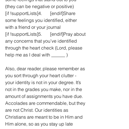
(they can be negative or positive)
[if !supportLists]4.       [endif]Share 
some feelings you identified, either 
with a friend or your journal
[if !supportLists]5.       [endif]Pray about 
any concerns that you’ve identified 
through the heart check (Lord, please 
help me as I deal with ______ )
Also, dear reader, please remember as 
you sort through your heart clutter - 
your identity is not in your degree. It’s 
not in the grades you make, nor in the 
amount of assignments you have due. 
Accolades are commendable, but they 
are not Christ. Our identities as 
Christians are meant to be in Him and 
Him alone, so as you stay up late 