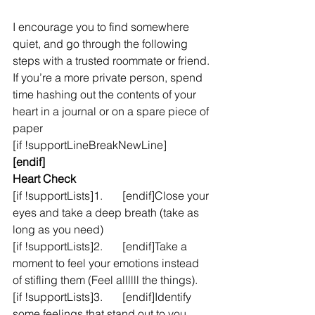
I encourage you to find somewhere 
quiet, and go through the following 
steps with a trusted roommate or friend. 
If you’re a more private person, spend 
time hashing out the contents of your 
heart in a journal or on a spare piece of 
paper
[if !supportLineBreakNewLine]
[endif]
Heart Check
[if !supportLists]1.       [endif]Close your 
eyes and take a deep breath (take as 
long as you need)
[if !supportLists]2.       [endif]Take a 
moment to feel your emotions instead 
of stifling them (Feel allllll the things).
[if !supportLists]3.       [endif]Identify 
some feelings that stand out to you 