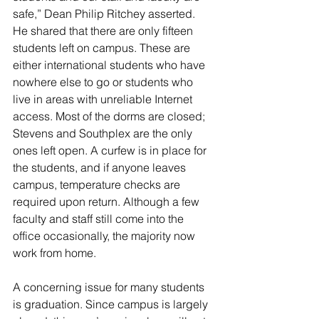
safe,” Dean Philip Ritchey asserted. 
He shared that there are only fifteen 
students left on campus. These are 
either international students who have 
nowhere else to go or students who 
live in areas with unreliable Internet 
access. Most of the dorms are closed; 
Stevens and Southplex are the only 
ones left open. A curfew is in place for 
the students, and if anyone leaves 
campus, temperature checks are 
required upon return. Although a few 
faculty and staff still come into the 
office occasionally, the majority now 
work from home.
A concerning issue for many students 
is graduation. Since campus is largely 