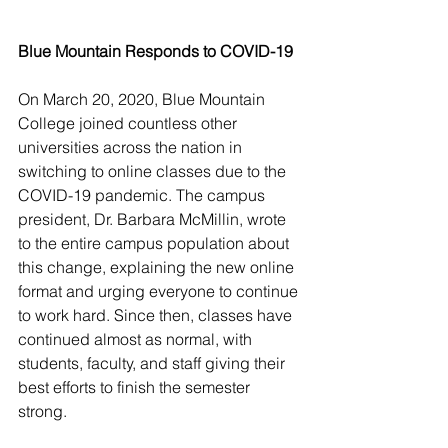
Blue Mountain Responds to COVID-19 
On March 20, 2020, Blue Mountain 
College joined countless other 
universities across the nation in 
switching to online classes due to the 
COVID-19 pandemic. The campus 
president, Dr. Barbara McMillin, wrote 
to the entire campus population about 
this change, explaining the new online 
format and urging everyone to continue 
to work hard. Since then, classes have 
continued almost as normal, with 
students, faculty, and staff giving their 
best efforts to finish the semester 
strong.