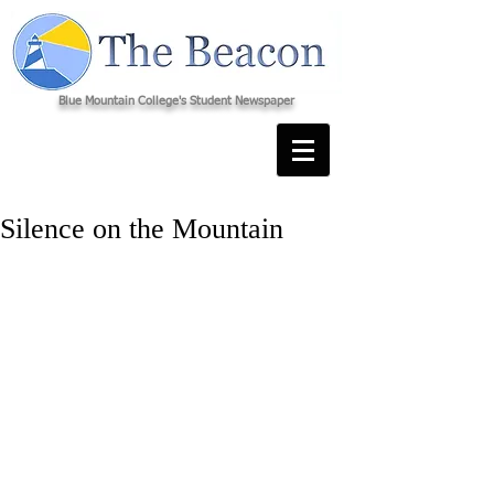
Blue Mountain College's Student Newspaper
Silence on the Mountain