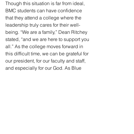
Though this situation is far from ideal, 
BMC students can have confidence 
that they attend a college where the 
leadership truly cares for their well-
being. “We are a family,” Dean Ritchey 
stated, “and we are here to support you 
all.” As the college moves forward in 
this difficult time, we can be grateful for 
our president, for our faculty and staff, 
and especially for our God. As Blue 
Mountain’s favorite psalm declares, “I 
lift up my eyes to the hills. From where 
does my help come? My help comes 
from the LORD, who made heaven and 
earth” (Psalm 121:1-2).