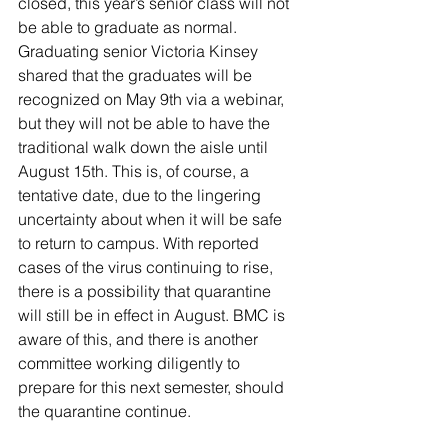
closed, this year’s senior class will not 
be able to graduate as normal. 
Graduating senior Victoria Kinsey 
shared that the graduates will be 
recognized on May 9th via a webinar, 
but they will not be able to have the 
traditional walk down the aisle until 
August 15th. This is, of course, a 
tentative date, due to the lingering 
uncertainty about when it will be safe 
to return to campus. With reported 
cases of the virus continuing to rise, 
there is a possibility that quarantine 
will still be in effect in August. BMC is 
aware of this, and there is another 
committee working diligently to 
prepare for this next semester, should 
the quarantine continue.