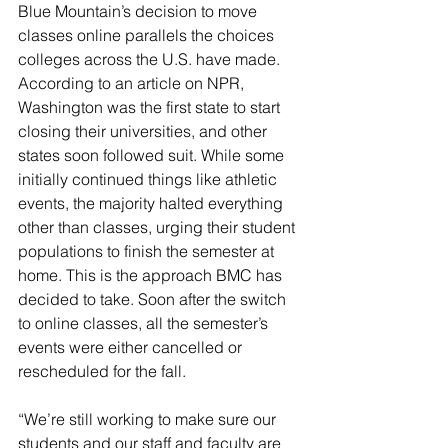
Blue Mountain’s decision to move 
classes online parallels the choices 
colleges across the U.S. have made. 
According to an article on NPR, 
Washington was the first state to start 
closing their universities, and other 
states soon followed suit. While some 
initially continued things like athletic 
events, the majority halted everything 
other than classes, urging their student 
populations to finish the semester at 
home. This is the approach BMC has 
decided to take. Soon after the switch 
to online classes, all the semester’s 
events were either cancelled or 
rescheduled for the fall.
“We’re still working to make sure our 
students and our staff and faculty are 