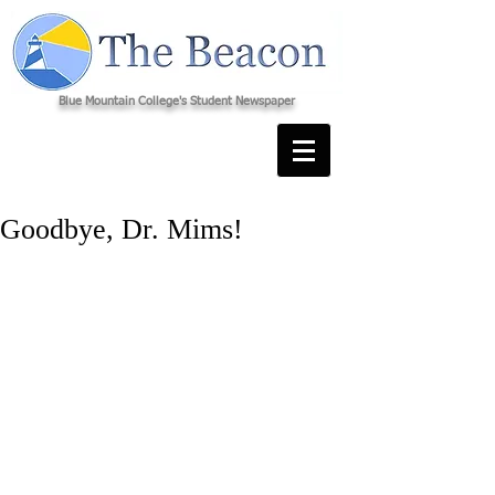
Blue Mountain College's Student Newspaper
Goodbye, Dr. Mims!