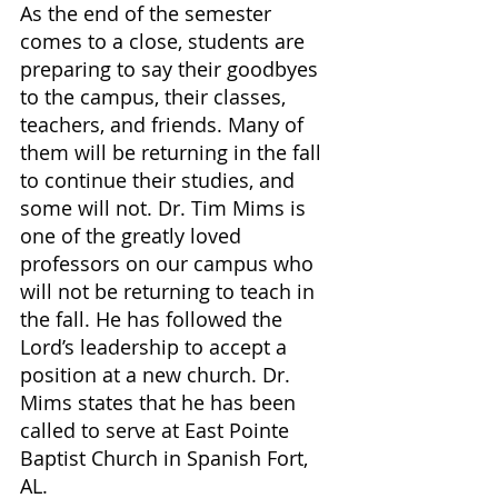
As the end of the semester 
comes to a close, students are 
preparing to say their goodbyes 
to the campus, their classes, 
teachers, and friends. Many of 
them will be returning in the fall 
to continue their studies, and 
some will not. Dr. Tim Mims is 
one of the greatly loved 
professors on our campus who 
will not be returning to teach in 
the fall. He has followed the 
Lord’s leadership to accept a 
position at a new church. Dr. 
Mims states that he has been 
called to serve at East Pointe 
Baptist Church in Spanish Fort, 
AL.