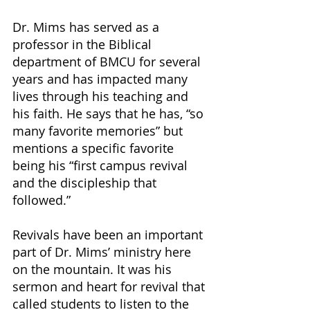
Dr. Mims has served as a 
professor in the Biblical 
department of BMCU for several 
years and has impacted many 
lives through his teaching and 
his faith. He says that he has, “so 
many favorite memories” but 
mentions a specific favorite 
being his “first campus revival 
and the discipleship that 
followed.” 
Revivals have been an important 
part of Dr. Mims’ ministry here 
on the mountain. It was his 
sermon and heart for revival that 
called students to listen to the 