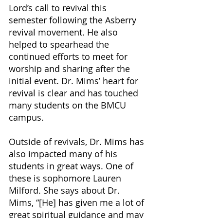
Lord’s call to revival this 
semester following the Asberry 
revival movement. He also 
helped to spearhead the 
continued efforts to meet for 
worship and sharing after the 
initial event. Dr. Mims’ heart for 
revival is clear and has touched 
many students on the BMCU 
campus. 
Outside of revivals, Dr. Mims has 
also impacted many of his 
students in great ways. One of 
these is sophomore Lauren 
Milford. She says about Dr. 
Mims, “[He] has given me a lot of 
great spiritual guidance and may 