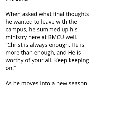
When asked what final thoughts 
he wanted to leave with the 
campus, he summed up his 
ministry here at BMCU well. 
“Christ is always enough, He is 
more than enough, and He is 
worthy of your all. Keep keeping 
on!” 
As he moves into a new season 
of life, the students, faculty, and 
staff of BMCU pray that he will 
have as large a kingdom impact 
in this new season as he has on 
this campus.