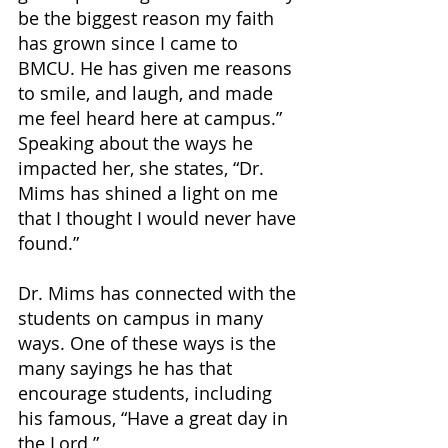
be the biggest reason my faith 
has grown since I came to 
BMCU. He has given me reasons 
to smile, and laugh, and made 
me feel heard here at campus.” 
Speaking about the ways he 
impacted her, she states, “Dr. 
Mims has shined a light on me 
that I thought I would never have 
found.”
Dr. Mims has connected with the 
students on campus in many 
ways. One of these ways is the 
many sayings he has that 
encourage students, including 
his famous, “Have a great day in 
the Lord.” 