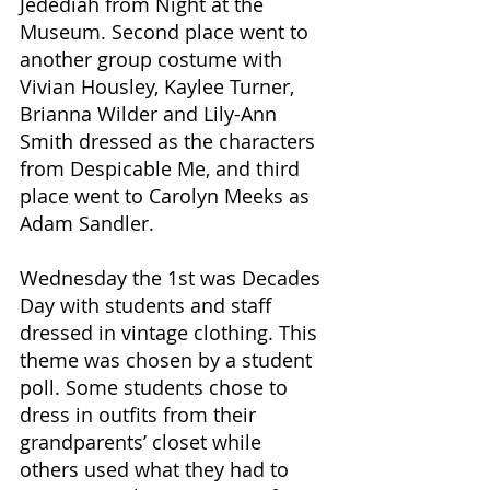
Jedediah from Night at the 
Museum. Second place went to 
another group costume with 
Vivian Housley, Kaylee Turner, 
Brianna Wilder and Lily-Ann 
Smith dressed as the characters 
from Despicable Me, and third 
place went to Carolyn Meeks as 
Adam Sandler. 
Wednesday the 1st was Decades 
Day with students and staff 
dressed in vintage clothing. This 
theme was chosen by a student 
poll. Some students chose to 
dress in outfits from their 
grandparents’ closet while 
others used what they had to 