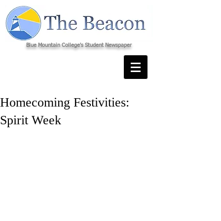
Blue Mountain College's Student Newspaper
Homecoming Festivities:
Spirit Week