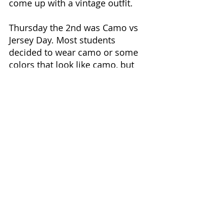
come up with a vintage outfit.  
Thursday the 2nd was Camo vs 
Jersey Day. Most students 
decided to wear camo or some 
colors that look like camo, but 
some students were seen 
wearing t-shirts with a sports 
team on them.
Friday the 3rd was Topper Pride 
Day. This day was chosen due to 
it also being Founder’s Day. Most 
students were seen wearing 
BMCU sweatshirts and t-shirts, 
but some society members 
represented their societies. 