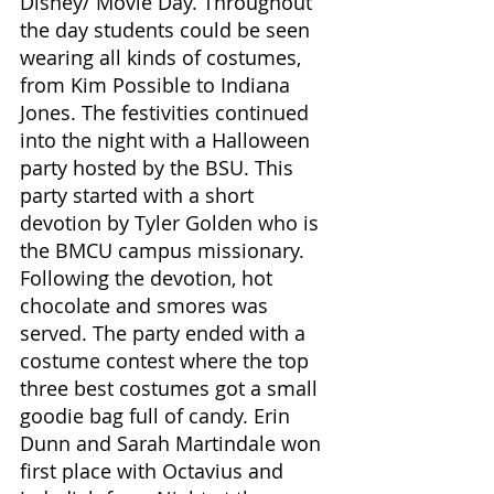
Disney/ Movie Day. Throughout 
the day students could be seen 
wearing all kinds of costumes, 
from Kim Possible to Indiana 
Jones. The festivities continued 
into the night with a Halloween 
party hosted by the BSU. This 
party started with a short 
devotion by Tyler Golden who is 
the BMCU campus missionary. 
Following the devotion, hot 
chocolate and smores was 
served. The party ended with a 
costume contest where the top 
three best costumes got a small 
goodie bag full of candy. Erin 
Dunn and Sarah Martindale won 
first place with Octavius and 