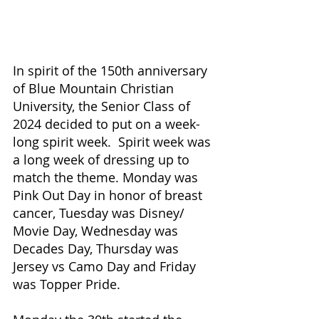
In spirit of the 150th anniversary 
of Blue Mountain Christian 
University, the Senior Class of 
2024 decided to put on a week-
long spirit week.  Spirit week was 
a long week of dressing up to 
match the theme. Monday was 
Pink Out Day in honor of breast 
cancer, Tuesday was Disney/ 
Movie Day, Wednesday was 
Decades Day, Thursday was 
Jersey vs Camo Day and Friday 
was Topper Pride. 