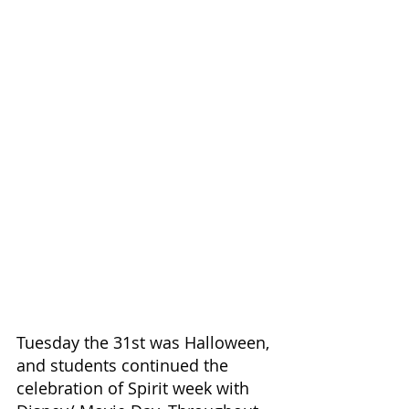
Tuesday the 31st was Halloween, 
and students continued the 
celebration of Spirit week with 