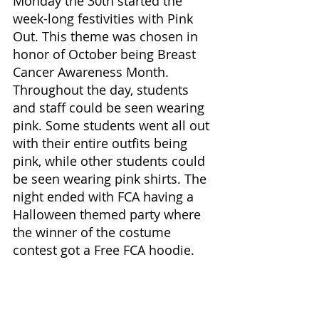
Monday the 30th started the 
week-long festivities with Pink 
Out. This theme was chosen in 
honor of October being Breast 
Cancer Awareness Month. 
Throughout the day, students 
and staff could be seen wearing 
pink. Some students went all out 
with their entire outfits being 
pink, while other students could 
be seen wearing pink shirts. The 
night ended with FCA having a 
Halloween themed party where 
the winner of the costume 
contest got a Free FCA hoodie. 