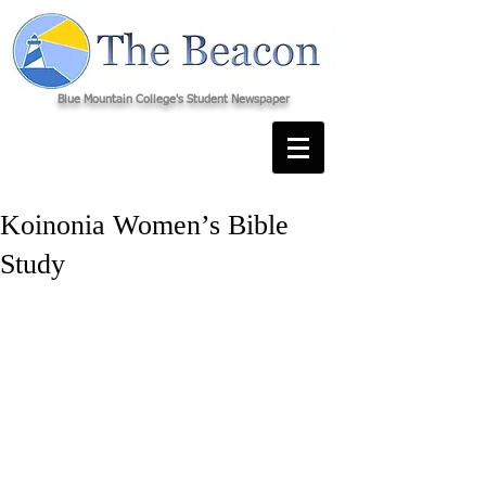
Blue Mountain College's Student Newspaper
Koinonia Women’s Bible
Study