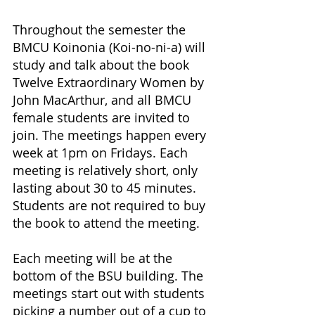
Throughout the semester the 
BMCU Koinonia (Koi-no-ni-a) will 
study and talk about the book 
Twelve Extraordinary Women by 
John MacArthur, and all BMCU 
female students are invited to 
join. The meetings happen every 
week at 1pm on Fridays. Each 
meeting is relatively short, only 
lasting about 30 to 45 minutes. 
Students are not required to buy 
the book to attend the meeting.
Each meeting will be at the 
bottom of the BSU building. The 
meetings start out with students 
picking a number out of a cup to 