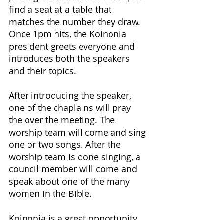
find a seat at a table that 
matches the number they draw. 
Once 1pm hits, the Koinonia 
president greets everyone and 
introduces both the speakers 
and their topics.
After introducing the speaker, 
one of the chaplains will pray 
the over the meeting. The 
worship team will come and sing 
one or two songs. After the 
worship team is done singing, a 
council member will come and 
speak about one of the many 
women in the Bible.
Koinonia is a great opportunity 