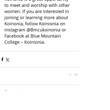
to meet and worship with other 
women. If you are interested in 
joining or learning more about 
Koinonia, follow Koinionia on 
instagram @Bmcukoinonia or 
Facebook at Blue Mountain 
College – Koinionia.
Comments