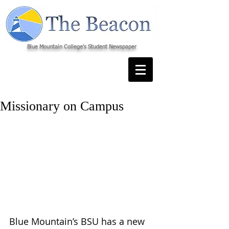
Blue Mountain College's Student Newspaper
Missionary on Campus
Blue Mountain’s BSU has a new 