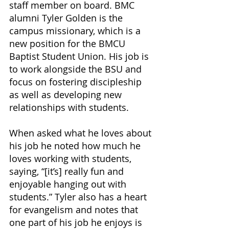
staff member on board. BMC 
alumni Tyler Golden is the 
campus missionary, which is a 
new position for the BMCU 
Baptist Student Union. His job is 
to work alongside the BSU and 
focus on fostering discipleship 
as well as developing new 
relationships with students. 
When asked what he loves about 
his job he noted how much he 
loves working with students, 
saying, “[it’s] really fun and 
enjoyable hanging out with 
students.” Tyler also has a heart 
for evangelism and notes that 
one part of his job he enjoys is 