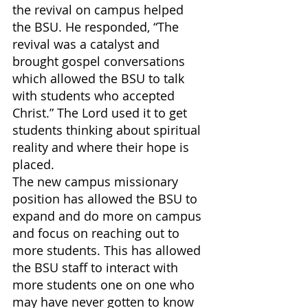
the revival on campus helped 
the BSU. He responded, “The 
revival was a catalyst and 
brought gospel conversations 
which allowed the BSU to talk 
with students who accepted 
Christ.” The Lord used it to get 
students thinking about spiritual 
reality and where their hope is 
placed. 
The new campus missionary 
position has allowed the BSU to 
expand and do more on campus 
and focus on reaching out to 
more students. This has allowed 
the BSU staff to interact with 
more students one on one who 
may have never gotten to know 