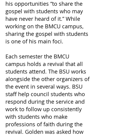
his opportunities “to share the 
gospel with students who may 
have never heard of it.” While 
working on the BMCU campus, 
sharing the gospel with students 
is one of his main foci. 
Each semester the BMCU 
campus holds a revival that all 
students attend. The BSU works 
alongside the other organizers of 
the event in several ways. BSU 
staff help council students who 
respond during the service and 
work to follow up consistently 
with students who make 
professions of faith during the 
revival. Golden was asked how 