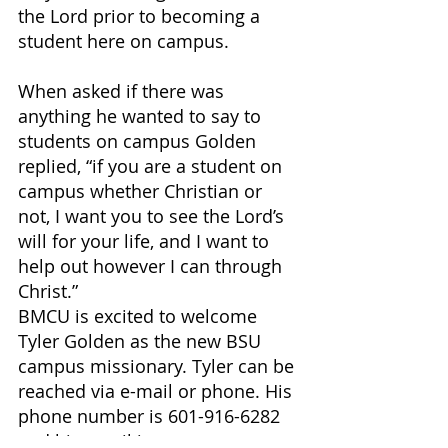
the Lord prior to becoming a 
student here on campus. 
When asked if there was 
anything he wanted to say to 
students on campus Golden 
replied, “if you are a student on 
campus whether Christian or 
not, I want you to see the Lord’s 
will for your life, and I want to 
help out however I can through 
Christ.” 
BMCU is excited to welcome 
Tyler Golden as the new BSU 
campus missionary. Tyler can be 
reached via e-mail or phone. His 
phone number is 601-916-6282 
and his email is 