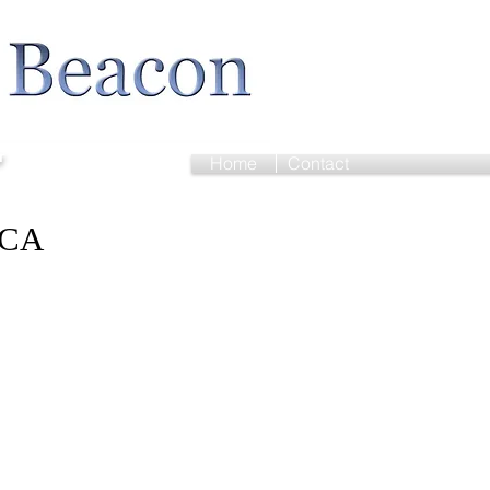
r
Home
Contact
FCA