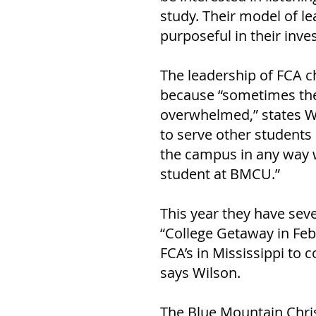
study. Their model of l
purposeful in their inves
The leadership of FCA c
because “sometimes the 
overwhelmed,” states Wi
to serve other students a
the campus in any way we
student at BMCU.” 
This year they have seve
“College Getaway in Feb
FCA’s in Mississippi to
says Wilson. 
The Blue Mountain Christ