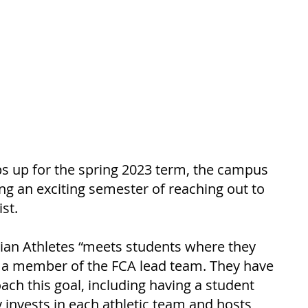
s up for the spring 2023 term, the campus 
ng an exciting semester of reaching out to 
st. 
tian Athletes “meets students where they 
, a member of the FCA lead team. They have 
ch this goal, including having a student 
 invests in each athletic team and hosts 