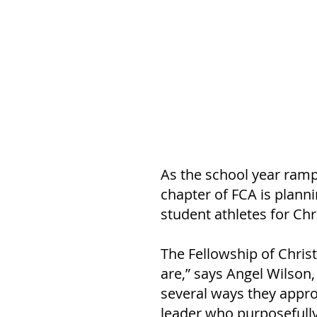
As the school year ramp
chapter of FCA is planni
student athletes for Chri
The Fellowship of Chris
are,” says Angel Wilson
several ways they approa
leader who purposefully