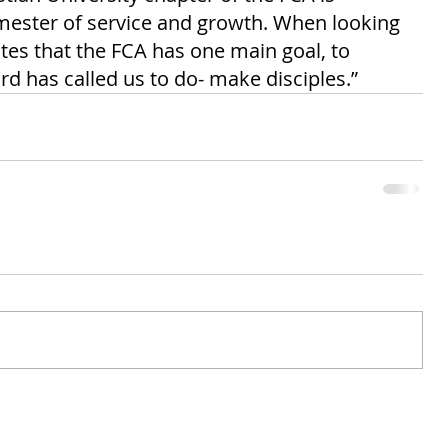
mester of service and growth. When looking 
ates that the FCA has one main goal, to 
d has called us to do- make disciples.” 