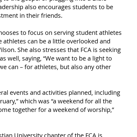
eadership also encourages students to be 
tment in their friends. 
hooses to focus on serving student athletes 
athletes can be a little overlooked and 
lson. She also stresses that FCA is seeking 
s well, saying, “We want to be a light to 
 can – for athletes, but also any other 
ral events and activities planned, including 
ruary,” which was “a weekend for all the 
 come together for a weekend of worship,” 
ian University chapter of the FCA is 