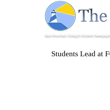
Blue Mountain College's Student Newspape
Students Lead at 