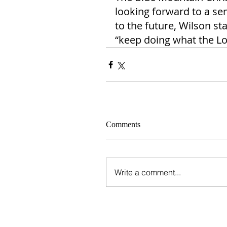
looking forward to a se
to the future, Wilson st
“keep doing what the Lor
Comments
Write a comment...