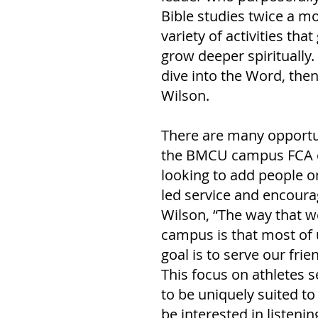
Bible studies twice a mo
variety of activities th
grow deeper spiritually
dive into the Word, then
Wilson. 
There are many opportun
the BMCU campus FCA ch
looking to add people o
led service and encourag
Wilson, “The way that w
campus is that most of 
goal is to serve our fri
This focus on athletes s
to be uniquely suited t
be interested in listenin