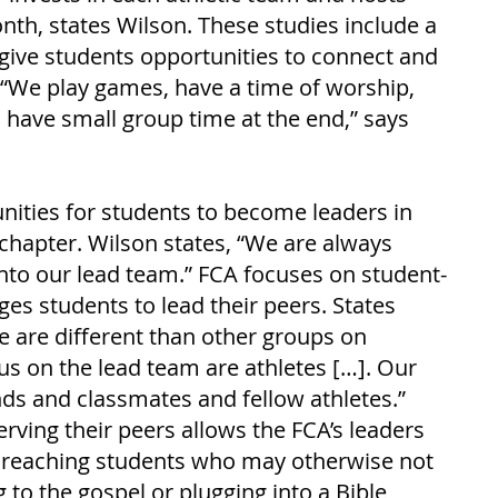
nth, states Wilson. These studies include a 
at give students opportunities to connect and 
. “We play games, have a time of worship, 
 have small group time at the end,” says 
ities for students to become leaders in 
apter. Wilson states, “We are always 
nto our lead team.” FCA focuses on student-
es students to lead their peers. States 
e are different than other groups on 
us on the lead team are athletes […]. Our 
ends and classmates and fellow athletes.” 
erving their peers allows the FCA’s leaders 
o reaching students who may otherwise not 
g to the gospel or plugging into a Bible 