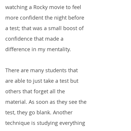
watching a Rocky movie to feel 
more confident the night before 
a test; that was a small boost of 
confidence that made a 
difference in my mentality. 
There are many students that 
are able to just take a test but 
others that forget all the 
material. As soon as they see the 
test, they go blank. Another 
technique is studying everything 