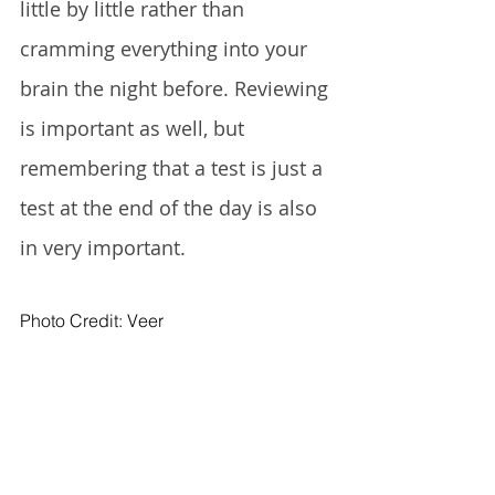
little by little rather than 
cramming everything into your 
brain the night before. Reviewing 
is important as well, but 
remembering that a test is just a 
test at the end of the day is also 
in very important. 
Photo Credit: Veer