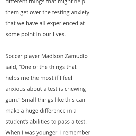
different things that might help 
them get over the testing anxiety 
that we have all experienced at 
some point in our lives. 
Soccer player Madison Zamudio 
said, “One of the things that 
helps me the most if I feel 
anxious about a test is chewing 
gum.” Small things like this can 
make a huge difference in a 
student’s abilities to pass a test. 
When I was younger, I remember 