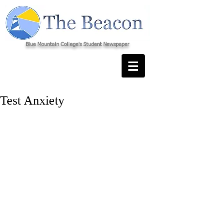
Blue Mountain College's Student Newspaper
Test Anxiety