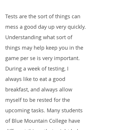
Tests are the sort of things can 
mess a good day up very quickly. 
Understanding what sort of 
things may help keep you in the 
game per se is very important. 
During a week of testing, I 
always like to eat a good 
breakfast, and always allow 
myself to be rested for the 
upcoming tasks. Many students 
of Blue Mountain College have 