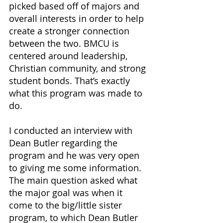
picked based off of majors and 
overall interests in order to help 
create a stronger connection 
between the two. BMCU is 
centered around leadership, 
Christian community, and strong 
student bonds. That’s exactly 
what this program was made to 
do.
I conducted an interview with 
Dean Butler regarding the 
program and he was very open 
to giving me some information. 
The main question asked what 
the major goal was when it 
come to the big/little sister 
program, to which Dean Butler 