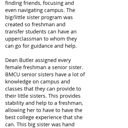
finding friends, focusing and 
even navigating campus. The 
big/little sister program was 
created so freshman and 
transfer students can have an 
upperclassman to whom they 
can go for guidance and help.
Dean Butler assigned every 
female freshman a senior sister. 
BMCU senior sisters have a lot of 
knowledge on campus and 
classes that they can provide to 
their little sisters. This provides 
stability and help to a freshman, 
allowing her to have to have the 
best college experience that she 
can. This big sister was hand 