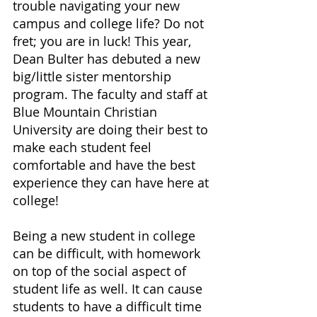
trouble navigating your new 
campus and college life? Do not 
fret; you are in luck! This year, 
Dean Bulter has debuted a new 
big/little sister mentorship 
program. The faculty and staff at 
Blue Mountain Christian 
University are doing their best to 
make each student feel 
comfortable and have the best 
experience they can have here at 
college!
Being a new student in college 
can be difficult, with homework 
on top of the social aspect of 
student life as well. It can cause 
students to have a difficult time 