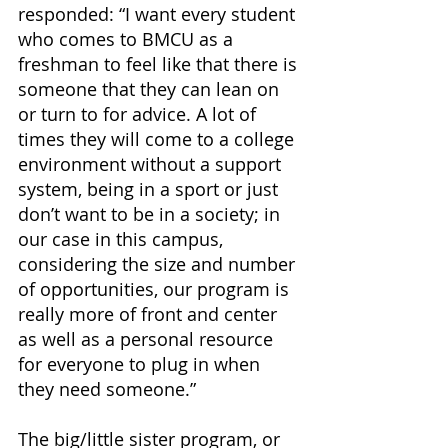
responded: “I want every student 
who comes to BMCU as a 
freshman to feel like that there is 
someone that they can lean on 
or turn to for advice. A lot of 
times they will come to a college 
environment without a support 
system, being in a sport or just 
don’t want to be in a society; in 
our case in this campus, 
considering the size and number 
of opportunities, our program is 
really more of front and center 
as well as a personal resource 
for everyone to plug in when 
they need someone.”
The big/little sister program, or 