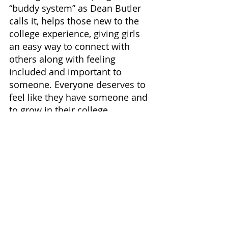
“buddy system” as Dean Butler 
calls it, helps those new to the 
college experience, giving girls 
an easy way to connect with 
others along with feeling 
included and important to 
someone. Everyone deserves to 
feel like they have someone and 
to grow in their college 
experience. The friend you have 
been given is one that can help 
you grow as a student and as a 
person. It may turn out to be a 
friend you have for a lifetime.