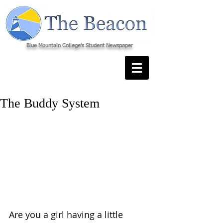
Blue Mountain College's Student Newspaper
The Buddy System
Are you a girl having a little 