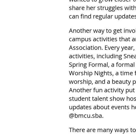
share her struggles wit
can find regular update
Another way to get invo
campus activities that 
Association. Every year,
activities, including Sne
Spring Formal, a formal
Worship Nights, a time 
worship, and a beauty p
Another fun activity put
student talent show hos
updates about events ho
@bmcu.sba.
There are many ways to 