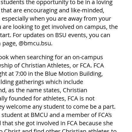
 students the opportunity to be in a loving 
that are encouraging and like-minded, 
, especially when you are away from your 
 are looking to get involved on campus, the 
start. For updates on BSU events, you can 
m page, @bmcu.bsu.
look when searching for an on-campus 
hip of Christian Athletes, or FCA. FCA 
t at 7:00 in the Blue Motion Building, 
ilding gatherings which include 
d, as the name states, Christian 
lly founded for athletes, FCA is not 
they welcome any student to come be a part. 
 student at BMCU and a member of FCA’s 
 that she got involved in FCA because she 
 Christ and find other Christian athletes to 