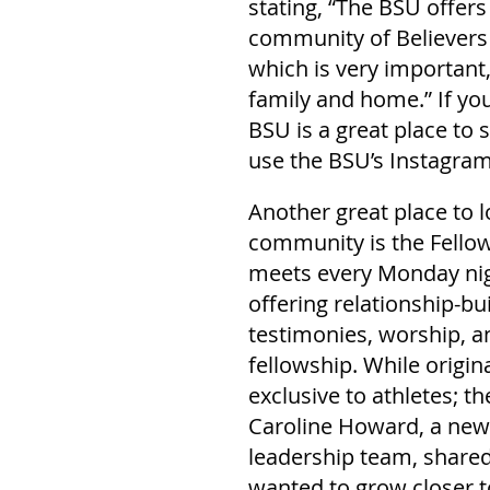
stating, “The BSU offers
community of Believers 
which is very important
family and home.” If you
BSU is a great place to 
use the BSU’s Instagra
Another great place to 
community is the Fellows
meets every Monday nigh
offering relationship-bu
testimonies, worship, an
fellowship. While origina
exclusive to athletes; 
Caroline Howard, a new
leadership team, shared
wanted to grow closer to