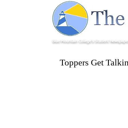
Blue Mountain College's Student Newspape
Toppers Get Talki