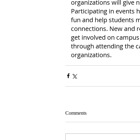
organizations will give n
Participating in events 
fun and help students
connections. New and re
get involved on campus 
through attending the c
organizations.
Comments