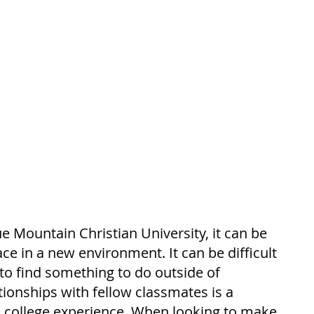
e Mountain Christian University, it can be 
ace in a new environment. It can be difficult 
to find something to do outside of 
tionships with fellow classmates is a 
 college experience. When looking to make 