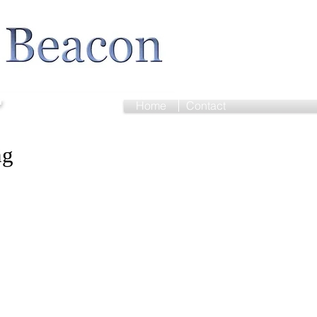
r
Home
Contact
ng