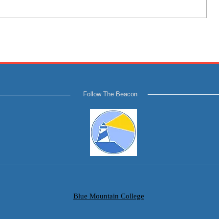
Follow The Beacon
Blue Mountain College