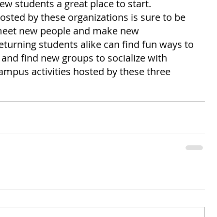
ew students a great place to start. 
hosted by these organizations is sure to be 
 meet new people and make new 
turning students alike can find fun ways to 
and find new groups to socialize with 
ampus activities hosted by these three 