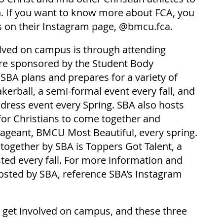
h. If you want to know more about FCA, you 
s on their Instagram page, @bmcu.fca.
lved on campus is through attending 
are sponsored by the Student Body 
 SBA plans and prepares for a variety of 
akerball, a semi-formal event every fall, and 
 dress event every Spring. SBA also hosts 
for Christians to come together and 
ageant, BMCU Most Beautiful, every spring. 
 together by SBA is Toppers Got Talent, a 
ted every fall. For more information and 
sted by SBA, reference SBA’s Instagram 
get involved on campus, and these three 