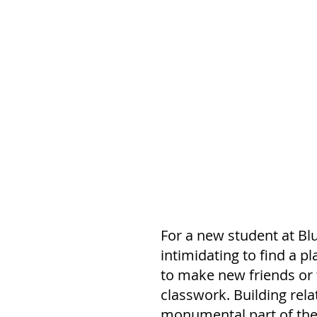
For a new student at Blu
intimidating to find a pl
to make new friends or 
classwork. Building rela
monumental part of the