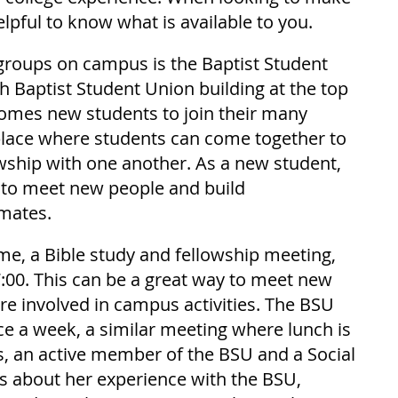
elpful to know what is available to you.
groups on campus is the Baptist Student 
h Baptist Student Union building at the top 
lcomes new students to join their many 
 place where students can come together to 
wship with one another. As a new student, 
e to meet new people and build 
smates.
e, a Bible study and fellowship meeting, 
7:00. This can be a great way to meet new 
 involved in campus activities. The BSU 
e a week, a similar meeting where lunch is 
s, an active member of the BSU and a Social 
 about her experience with the BSU, 