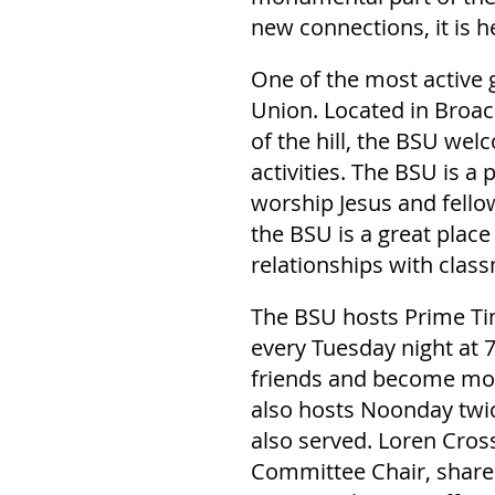
new connections, it is h
One of the most active 
Union. Located in Broac
of the hill, the BSU we
activities. The BSU is a
worship Jesus and fello
the BSU is a great plac
relationships with clas
The BSU hosts Prime Tim
every Tuesday night at 
friends and become more
also hosts Noonday twic
also served. Loren Cros
Committee Chair, shares