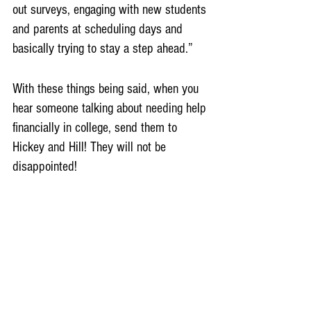
out surveys, engaging with new students 
and parents at scheduling days and 
basically trying to stay a step ahead.” 
With these things being said, when you 
hear someone talking about needing help 
financially in college, send them to 
Hickey and Hill! They will not be 
disappointed!
Sources
Levaux, Janet. “83% Of Americans Say 
They Can't Afford College: Edward 
Jones Poll.” 
ThinkAdvisor
, 13 May 