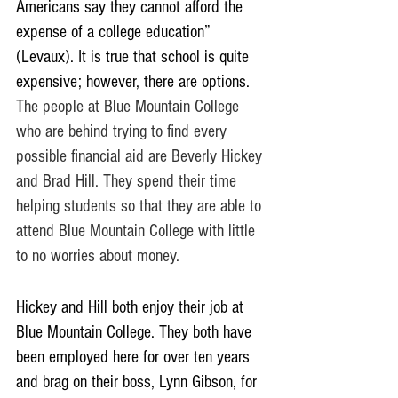
Americans say they cannot afford the 
expense of a college education” 
(Levaux). It is true that school is quite 
expensive; however, there are options. 
The people at Blue Mountain College 
who are behind trying to find every 
possible financial aid are Beverly Hickey 
and Brad Hill. They spend their time 
helping students so that they are able to 
attend Blue Mountain College with little 
to no worries about money. 
Hickey and Hill both enjoy their job at 
Blue Mountain College. They both have 
been employed here for over ten years 
and brag on their boss, Lynn Gibson, for 