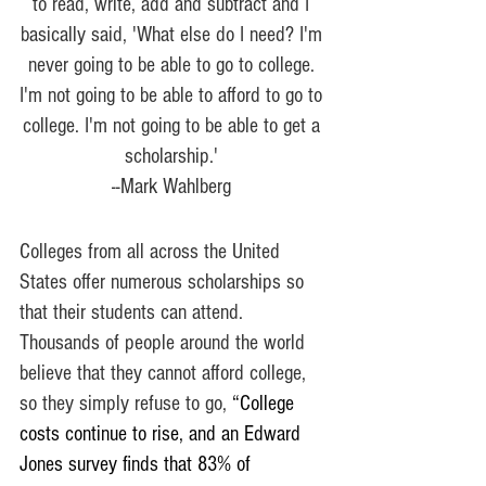
to read, write, add and subtract and I 
basically said, 'What else do I need? I'm 
never going to be able to go to college. 
I'm not going to be able to afford to go to 
college. I'm not going to be able to get a 
scholarship.' 
--Mark Wahlberg 
Colleges from all across the United 
States offer numerous scholarships so 
that their students can attend. 
Thousands of people around the world 
believe that they cannot afford college, 
so they simply refuse to go, 
“College 
costs continue to rise, and an Edward 
Jones survey finds that 83% of 