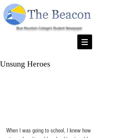
Blue Mountain College's Student Newspaper
Unsung Heroes
When I was going to school, I knew how 