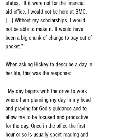
states, “If it were not for the financial 
aid office, I would not be here at BMC. 
[…] Without my scholarships, I would 
not be able to make it. It would have 
been a big chunk of change to pay out of 
pocket.”
When asking Hickey to describe a day in 
her life, this was the response: 
“My day begins with the drive to work 
where I am planning my day in my head 
and praying for God’s guidance and to 
allow me to be focused and productive 
for the day. Once in the office the first 
hour or so is usually spent reading and 