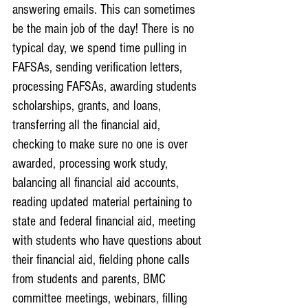
answering emails. This can sometimes 
be the main job of the day! There is no 
typical day, we spend time pulling in 
FAFSAs, sending verification letters, 
processing FAFSAs, awarding students 
scholarships, grants, and loans, 
transferring all the financial aid, 
checking to make sure no one is over 
awarded, processing work study, 
balancing all financial aid accounts, 
reading updated material pertaining to 
state and federal financial aid, meeting 
with students who have questions about 
their financial aid, fielding phone calls 
from students and parents, BMC 
committee meetings, webinars, filling 