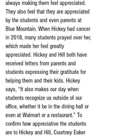
always making them feel appreciated. 
They also feel that they are appreciated 
by the students and even parents at 
Blue Mountain. When Hickey had cancer 
in 2018, many students prayed over her, 
which made her feel greatly 
appreciated. Hickey and Hill both have 
received letters from parents and 
students expressing their gratitude for 
helping them and their kids. Hickey 
says, “It also makes our day when 
students recognize us outside of our 
office, whether it be in the dining hall or 
even at Walmart or a restaurant.” To 
confirm how appreciative the students 
are to Hickey and Hill, Courtney Eaker 