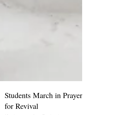
Students March in Prayer