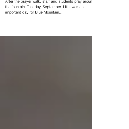
for Revival
After the prayer walk, staff and students pray around
the fountain. Tuesday, September 11th, was an
important day for Blue Mountain...