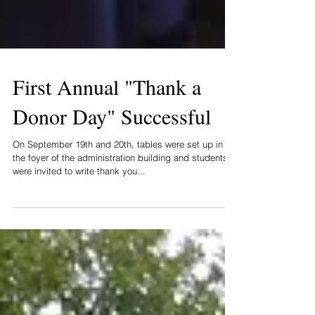
First Annual "Thank a
Donor Day" Successful
On September 19th and 20th, tables were set up in
the foyer of the administration building and students
were invited to write thank you...