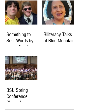
Something to
Biliteracy Talks
See: Words by
at Blue Mountain
Fanny Crosby
BSU Spring
Conference,
Blessed