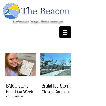
Blue Mountain College's Student Newspaper
BMCU starts
Brutal Ice Storm
Four Day Week
Closes Campus
Fall 2026